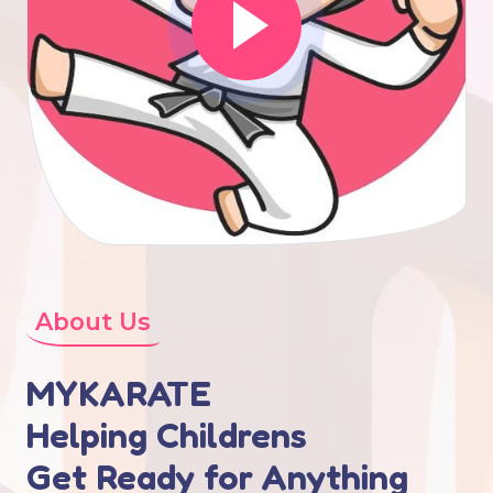
About Us
MYKARATE
Helping Childrens
Get Ready for Anything