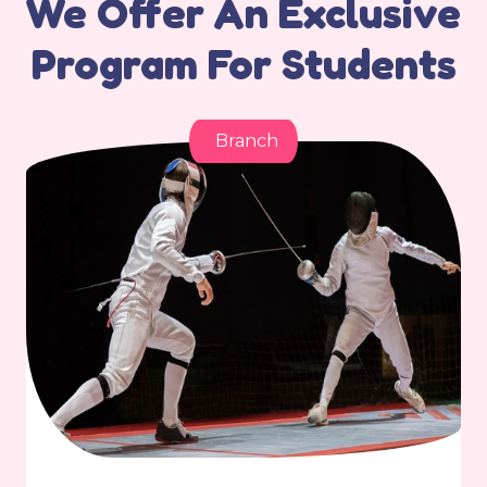
We Offer An Exclusive
Program For Students
Branch