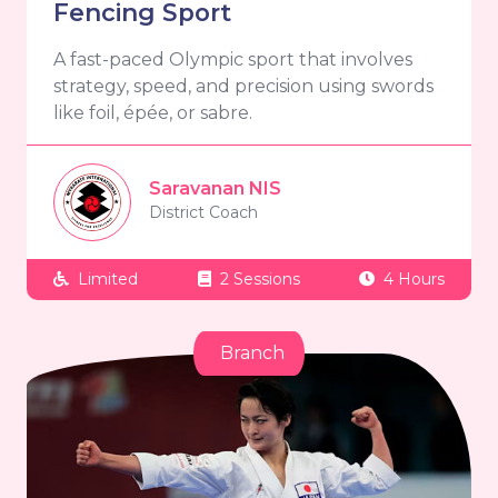
Fencing Sport
A fast-paced Olympic sport that involves
strategy, speed, and precision using swords
like foil, épée, or sabre.
Saravanan NIS
District Coach
Limited
2 Sessions
4 Hours
Branch