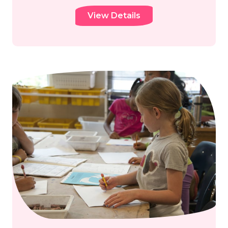
View Details