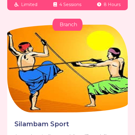
Limited
4 Sessions
8 Hours
Branch
Silambam Sport