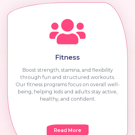
Fitness
Boost strength, stamina, and flexibility
through fun and structured workouts.
Our fitness programs focus on overall well-
being, helping kids and adults stay active,
healthy, and confident.
Read More