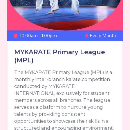
10:00am - 1:00pm
Every Month
MYKARATE Primary League
(MPL)
The MYKARATE Primary League (MPL) is a
monthly inter-branch karate competition
conducted by MYKARATE
INTERNATIONAL, exclusively for student
members across all branches. The league
serves as a platform to nurture young
talents by providing consistent
opportunities to showcase their skills in a
structured and encouraging environment.