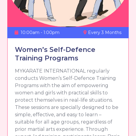
10:00am - 1:00pm
Every 3 Months
Women’s Self-Defence
Training Programs
MYKARATE INTERNATIONAL regularly
conducts Women’s Self-Defence Training
Programs with the aim of empowering
women and girls with practical skills to
protect themselves in real-life situations.
These sessions are specially designed to be
simple, effective, and easy to learn –
suitable for all age groups, regardless of
prior martial arts experience. Through