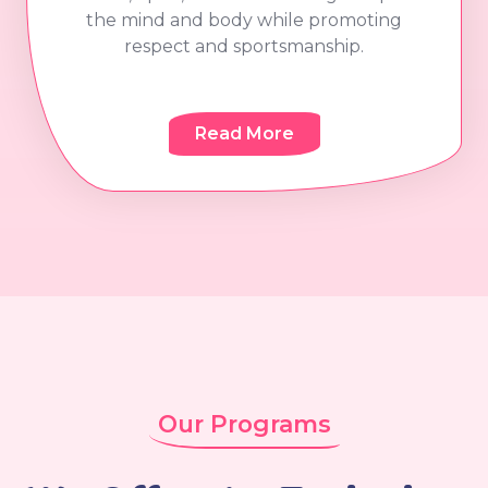
the mind and body while promoting
respect and sportsmanship.
Read More
Our Programs