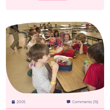
2005
Comments (15)