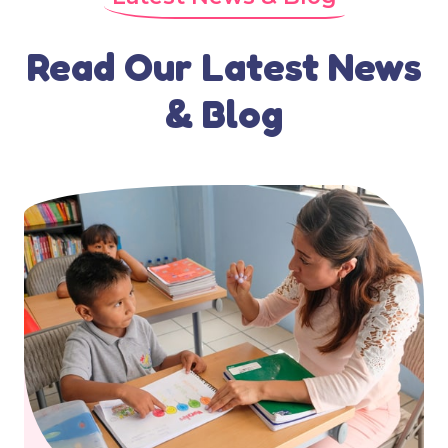
Read Our Latest News
& Blog