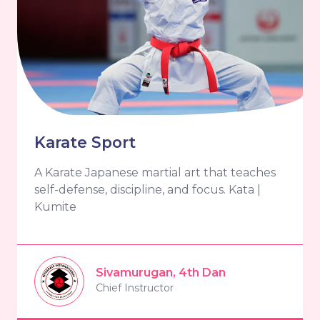
Karate Sport
A Karate Japanese martial art that teaches
self-defense, discipline, and focus. Kata |
Kumite
Sivamurugan, 4th Dan
Chief Instructor