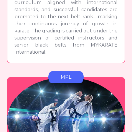
curriculum aligned with international
standards, and successful candidates are
promoted to the next belt rank—marking
their continuous journey of growth in
karate. The grading is carried out under the
supervision of certified instructors and
senior black belts from MYKARATE
International.
MPL