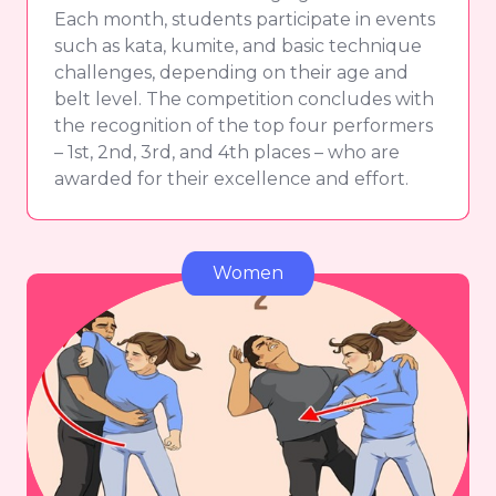
Each month, students participate in events
such as kata, kumite, and basic technique
challenges, depending on their age and
belt level. The competition concludes with
the recognition of the top four performers
– 1st, 2nd, 3rd, and 4th places – who are
awarded for their excellence and effort.
Women