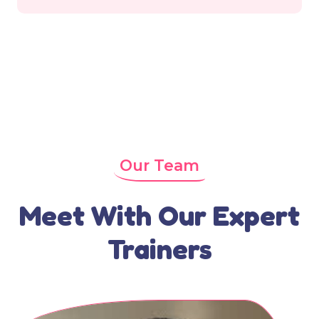
Our Team
Meet With Our Expert
Trainers