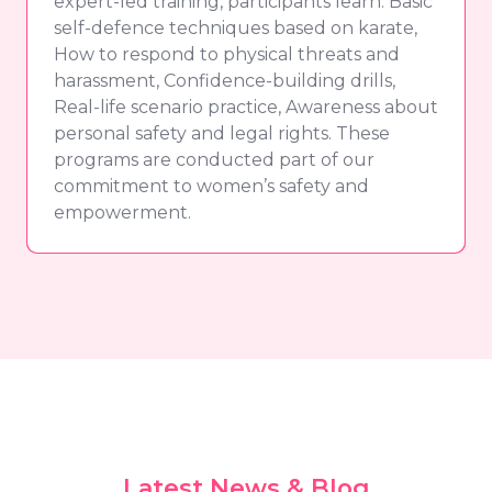
expert-led training, participants learn: Basic
self-defence techniques based on karate,
How to respond to physical threats and
harassment, Confidence-building drills,
Real-life scenario practice, Awareness about
personal safety and legal rights. These
programs are conducted part of our
commitment to women’s safety and
empowerment.
Latest News & Blog