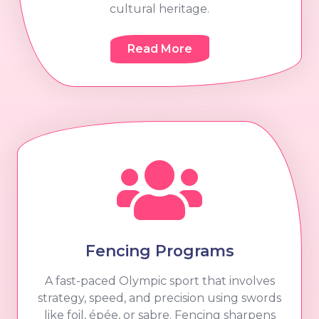
cultural heritage.
Read More
Fencing Programs
A fast-paced Olympic sport that involves
strategy, speed, and precision using swords
like foil, épée, or sabre. Fencing sharpens