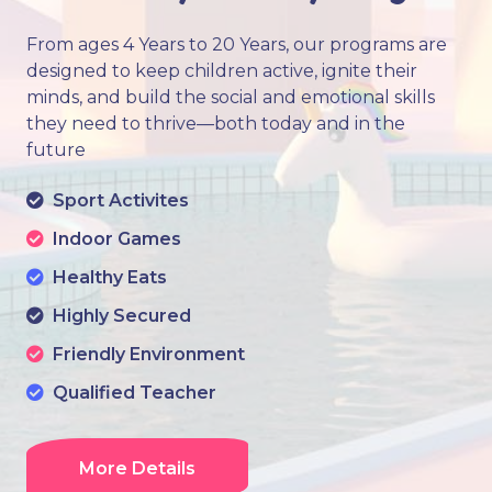
From ages 4 Years to 20 Years, our programs are
designed to keep children active, ignite their
minds, and build the social and emotional skills
they need to thrive—both today and in the
future
Sport Activites
Indoor Games
Healthy Eats
Highly Secured
Friendly Environment
Qualified Teacher
More Details