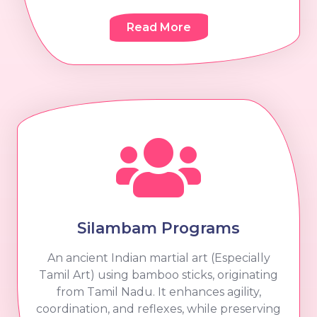
Read More
Silambam Programs
An ancient Indian martial art (Especially
Tamil Art) using bamboo sticks, originating
from Tamil Nadu. It enhances agility,
coordination, and reflexes, while preserving