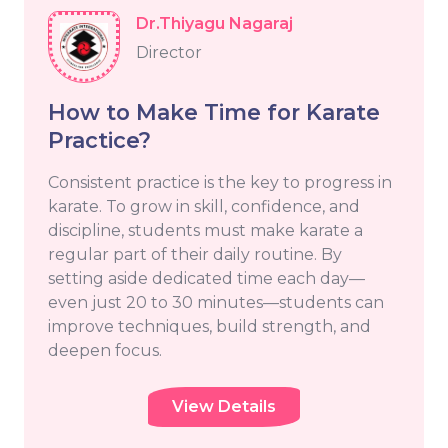
Dr.Thiyagu Nagaraj
Director
How to Make Time for Karate
Practice?
Consistent practice is the key to progress in
karate. To grow in skill, confidence, and
discipline, students must make karate a
regular part of their daily routine. By
setting aside dedicated time each day—
even just 20 to 30 minutes—students can
improve techniques, build strength, and
deepen focus.
View Details