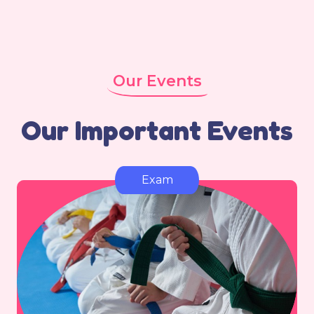
Our Events
Our Important Events
Exam