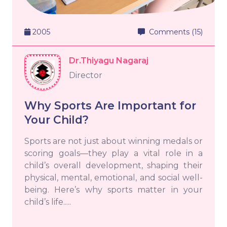
2005
Comments (15)
Dr.Thiyagu Nagaraj
Director
Why Sports Are Important for
Your Child?
Sports are not just about winning medals or
scoring goals—they play a vital role in a
child’s overall development, shaping their
physical, mental, emotional, and social well-
being. Here’s why sports matter in your
child’s life.....