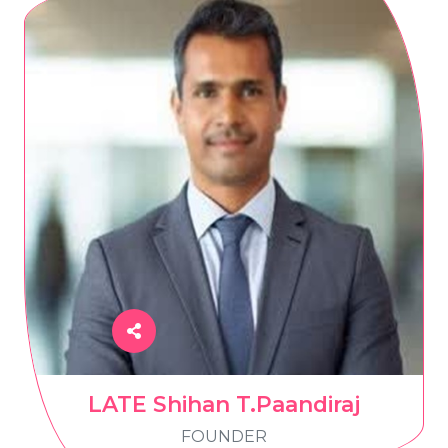
LATE Shihan T.Paandiraj
FOUNDER