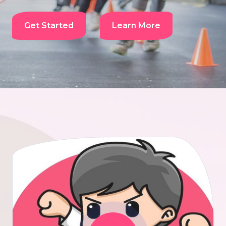
Get Started
Learn More