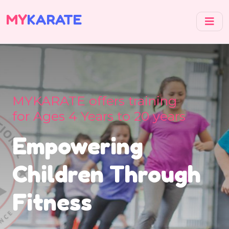
MY
KARATE
MYKARATE offers training
for Ages 4 Years to 20 years
Empowering
Children Through
Fitness