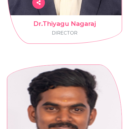
Dr.Thiyagu Nagaraj
DIRECTOR