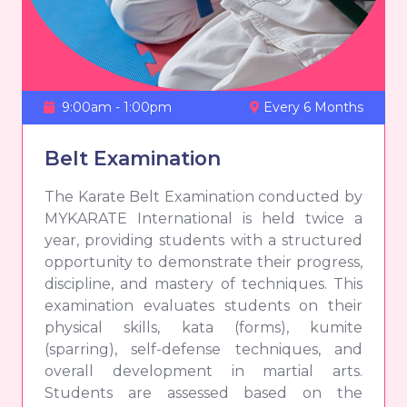
9:00am - 1:00pm
Every 6 Months
Belt Examination
The Karate Belt Examination conducted by
MYKARATE International is held twice a
year, providing students with a structured
opportunity to demonstrate their progress,
discipline, and mastery of techniques. This
examination evaluates students on their
physical skills, kata (forms), kumite
(sparring), self-defense techniques, and
overall development in martial arts.
Students are assessed based on the