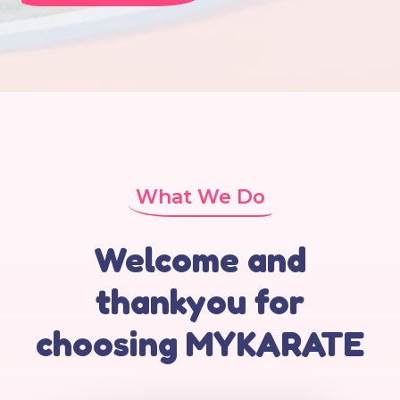
What We Do
Welcome and
thankyou for
choosing MYKARATE