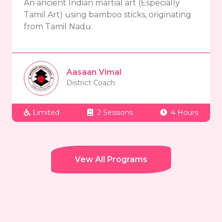
An ancient Indian martial art (Especially
Tamil Art) using bamboo sticks, originating
from Tamil Nadu.
Aasaan Vimal
District Coach
Limited
2 Sessions
4 Hours
Vew All Programs