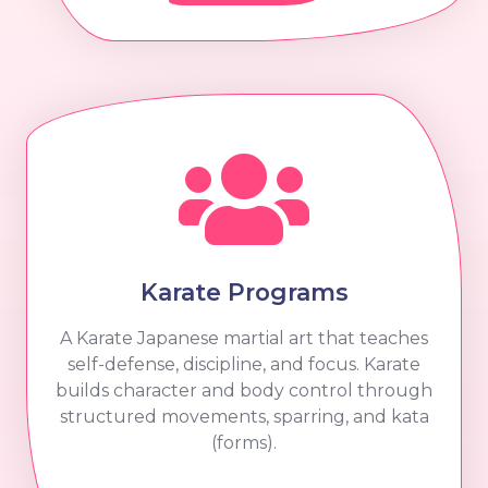
Karate Programs
A Karate Japanese martial art that teaches
self-defense, discipline, and focus. Karate
builds character and body control through
structured movements, sparring, and kata
(forms).