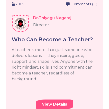
2005
Comments (15)
Dr.Thiyagu Nagaraj
Director
Who Can Become a Teacher?
A teacher is more than just someone who
delivers lessons — they inspire, guide,
support, and shape lives. Anyone with the
right mindset, skills, and commitment can
become a teacher, regardless of
background...
View Details